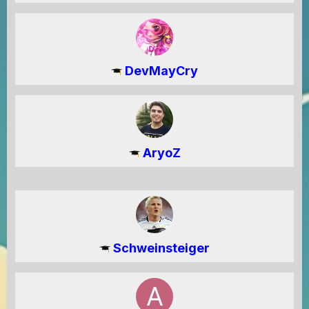
DevMayCry
AryoZ
Schweinsteiger