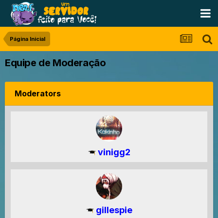
Página Inicial
Equipe de Moderação
Moderators
vinigg2
gillespie