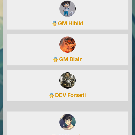
GM Hibiki
GM Blair
DEV Forseti