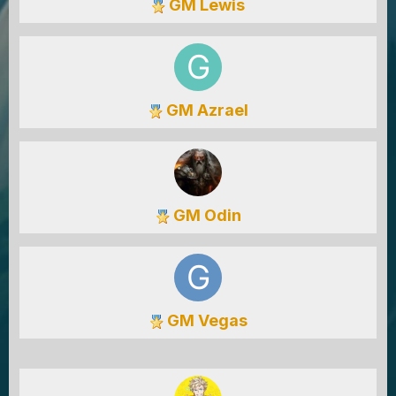
GM Lewis
GM Azrael
GM Odin
GM Vegas