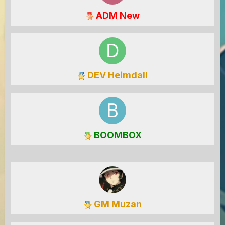
ADM New
DEV Heimdall
BOOMBOX
GM Muzan